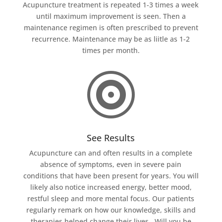
Acupuncture treatment is repeated 1-3 times a week
until maximum improvement is seen. Then a
maintenance regimen is often prescribed to prevent
recurrence. Maintenance may be as liitle as 1-2
times per month.

See Results
Acupuncture can and often results in a complete
absence of symptoms, even in severe pain
conditions that have been present for years. You will
likely also notice increased energy, better mood,
restful sleep and more mental focus. Our patients
regularly remark on how our knowledge, skills and
therapies helped change their lives. Will you be