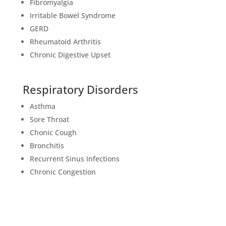
Fibromyalgia
Irritable Bowel Syndrome
GERD
Rheumatoid Arthritis
Chronic Digestive Upset
Respiratory Disorders
Asthma
Sore Throat
Chonic Cough
Bronchitis
Recurrent Sinus Infections
Chronic Congestion