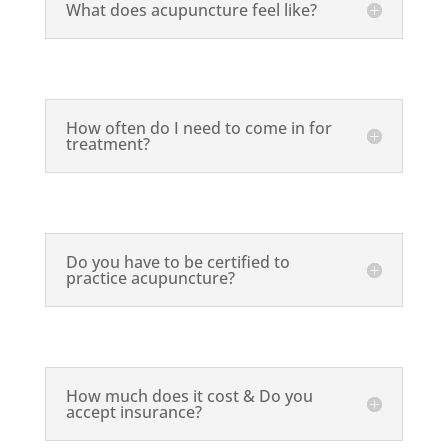
What does acupuncture feel like?
How often do I need to come in for
treatment?
Do you have to be certified to
practice acupuncture?
How much does it cost & Do you
accept insurance?