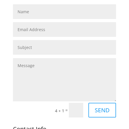
SEND
=
4 + 1
Contact Info