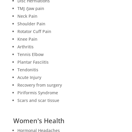
Disc Herniations
TMJ /Jaw pain
Neck Pain
Shoulder Pain
Rotator Cuff Pain
Knee Pain
Arthritis
Tennis Elbow
Plantar Fasciitis
Tendonitis
Acute Injury
Recovery from surgery
Piriformis Syndrome
Scars and scar tissue
Women's Health
Hormonal Headaches