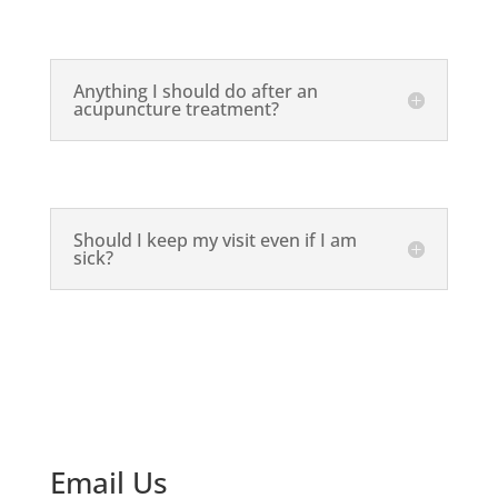
Anything I should do after an
acupuncture treatment?
Should I keep my visit even if I am
sick?
Email Us