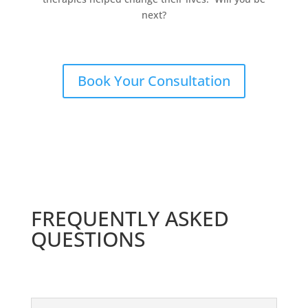
next?
Book Your Consultation
FREQUENTLY ASKED
QUESTIONS