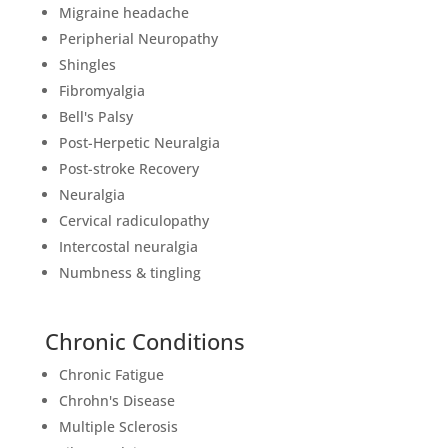
Migraine headache
Peripherial Neuropathy
Shingles
Fibromyalgia
Bell's Palsy
Post-Herpetic Neuralgia
Post-stroke Recovery
Neuralgia
Cervical radiculopathy
Intercostal neuralgia
Numbness & tingling
Chronic Conditions
Chronic Fatigue
Chrohn's Disease
Multiple Sclerosis