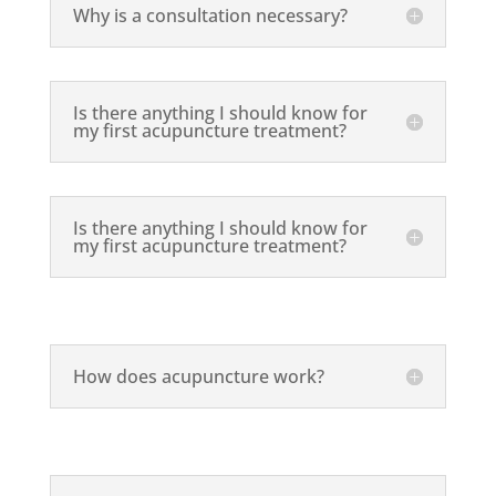
Why is a consultation necessary?
Is there anything I should know for
my first acupuncture treatment?
Is there anything I should know for
my first acupuncture treatment?
How does acupuncture work?