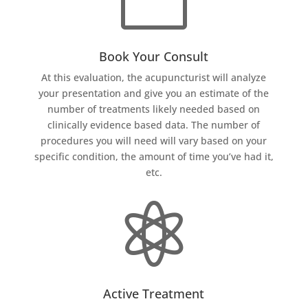
Book Your Consult
At this evaluation, the acupuncturist will analyze
your presentation and give you an estimate of the
number of treatments likely needed based on
clinically evidence based data. The number of
procedures you will need will vary based on your
specific condition, the amount of time you’ve had it,
etc.

Active Treatment