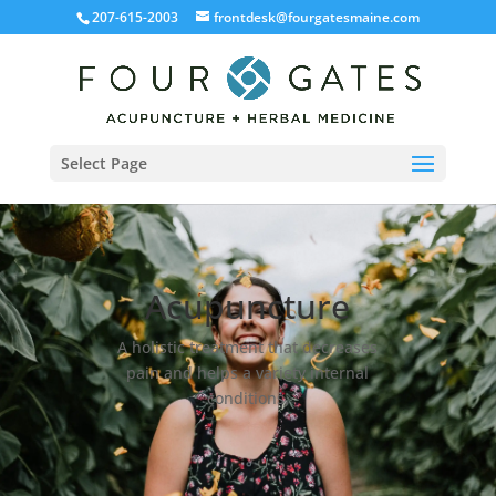
207-615-2003
frontdesk@fourgatesmaine.com
Select Page
Acupuncture
A holistic treatment that decreases
pain and helps a variety internal
conditions.