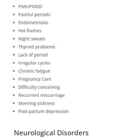
PMS/PMDD
Painful periods
Endometriosis
Hot flashes
Night sweats
Thyroid problems
Lack of period
Irregular cycles
Chronic fatigue
Pregnancy Care
Difficulty conceiving
Recurrent miscarriage
Morning sickness
Post-partum depression
Neurological Disorders