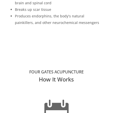
brain and spinal cord
Breaks up scar tissue
Produces endorphins, the body’s natural
painkillers, and other neurochemical messengers
FOUR GATES ACUPUNCTURE
How It Works
