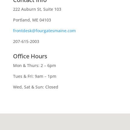
222 Auburn St, Suite 103
Portland, ME 04103
frontdesk@fourgatesmaine.com
207-615-2003
Office Hours
Mon & Thurs: 2 – 6pm
Tues & Fri: 9am – 1pm
Wed, Sat & Sun: Closed