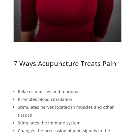
7 Ways Acupuncture Treats Pain
Relaxes muscles and tendons
Promotes blood circulation
Stimulates nerves located in muscles and other
tissues
Stimulates the immune system
Changes the processing of pain signals in the