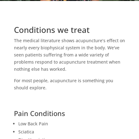
Conditions we treat
The medical literature shows acupuncture’s effect on
nearly every biophysical system in the body. We've
seen patients suffering from a wide variety of
problems respond to acupuncture treatment when
nothing else has worked.
For most people, acupuncture is something you
should explore.
Pain Conditions
Low Back Pain
Sciatica