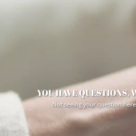
YOU HAVE QUESTIONS, 
Not seeing your question here