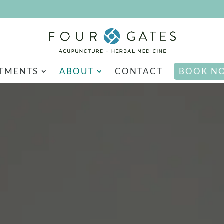
TMENTS
ABOUT
CONTACT
BOOK N