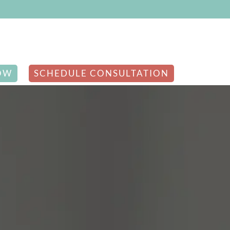
OW
SCHEDULE CONSULTATION