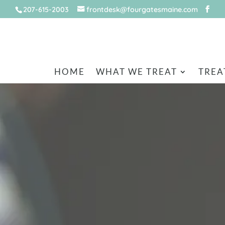
207-615-2003
frontdesk@fourgatesmaine.com
HOME
WHAT WE TREAT
TREA