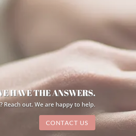
WE HAVE THE ANSWERS.
? Reach out. We are happy to help.
CONTACT US