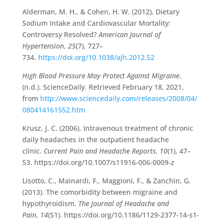
Alderman, M. H., & Cohen, H. W. (2012). Dietary
Sodium Intake and Cardiovascular Mortality:
Controversy Resolved?
American Journal of
Hypertension
,
25
(7), 727–
734.
https://doi.org/10.1038/ajh.2012.52
High Blood Pressure May Protect Against Migraine
.
(n.d.). ScienceDaily. Retrieved February 18, 2021,
from
http://www.sciencedaily.com/releases/2008/04/
080414161552.htm
Krusz, J. C. (2006). Intravenous treatment of chronic
daily headaches in the outpatient headache
clinic.
Current Pain and Headache Reports
,
10
(1), 47–
53. https://doi.org/10.1007/s11916-006-0009-z
‌Lisotto, C., Mainardi, F., Maggioni, F., & Zanchin, G.
(2013). The comorbidity between migraine and
hypothyroidism.
The Journal of Headache and
Pain
,
14
(S1). https://doi.org/10.1186/1129-2377-14-s1-