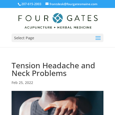
207-615-2003
frontdesk@fourgatesmaine.com
Select Page
Tension Headache and
Neck Problems
Feb 25, 2022