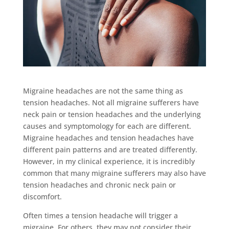
Migraine headaches are not the same thing as
tension headaches. Not all migraine sufferers have
neck pain or tension headaches and the underlying
causes and symptomology for each are different.
Migraine headaches and tension headaches have
different pain patterns and are treated differently.
However, in my clinical experience, it is incredibly
common that many migraine sufferers may also have
tension headaches and chronic neck pain or
discomfort.
Often times a tension headache will trigger a
migraine. For others, they may not consider their