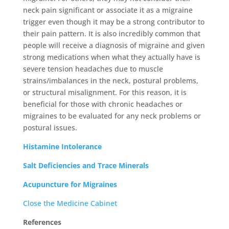
neck pain significant or associate it as a migraine
trigger even though it may be a strong contributor to
their pain pattern. It is also incredibly common that
people will receive a diagnosis of migraine and given
strong medications when what they actually have is
severe tension headaches due to muscle
strains/imbalances in the neck, postural problems,
or structural misalignment. For this reason, it is
beneficial for those with chronic headaches or
migraines to be evaluated for any neck problems or
postural issues.
Histamine Intolerance
Salt Deficiencies and Trace Minerals
Acupuncture for Migraines
Close the Medicine Cabinet
References