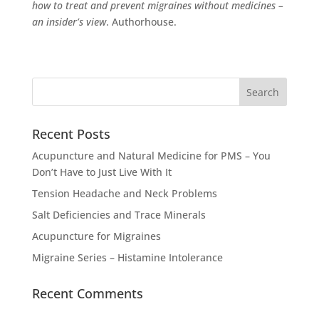
how to treat and prevent migraines without medicines –
an insider’s view
. Authorhouse
.
Recent Posts
Acupuncture and Natural Medicine for PMS – You
Don’t Have to Just Live With It
Tension Headache and Neck Problems
Salt Deficiencies and Trace Minerals
Acupuncture for Migraines
Migraine Series – Histamine Intolerance
Recent Comments