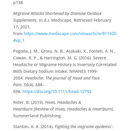
p138
Migraine Attacks Shortened by Diamine Oxidase
Supplements
. (n.d.). Medscape. Retrieved February
17, 2021,
from
https://www.medscape.com/viewarticle/811920
#vp_1
Pogoda, J. M., Gross, N. B., Arakaki, X., Fonteh, A. N.,
Cowan, R. P., & Harrington, M. G. (2016). Severe
Headache or Migraine History Is Inversely Correlated
With Dietary Sodium Intake: NHANES 1999-
2004.
Headache: The Journal of Head and Face
Pain
,
56
(4), 688–
698.
https://doi.org/10.1111/head.12792
Rider, B. (2019).
Hives, Headaches &
Heartburn
[Review of
Hives, Headaches & Heartburn
].
Summerland Publishing.
Stanton, A. A. (2014).
Fighting the migraine epidemic :